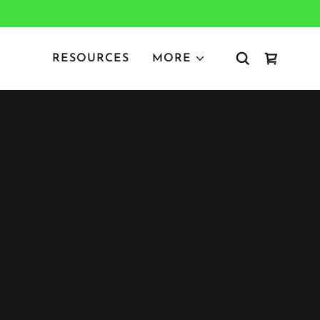
RESOURCES
MORE