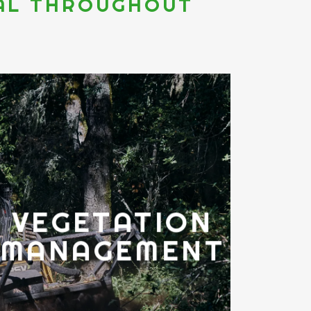
IAL THROUGHOUT
VEGETATION
MANAGEMENT