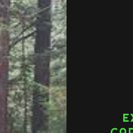
E
CAR