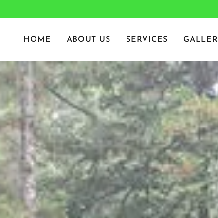
HOME
ABOUT US
SERVICES
GALLER