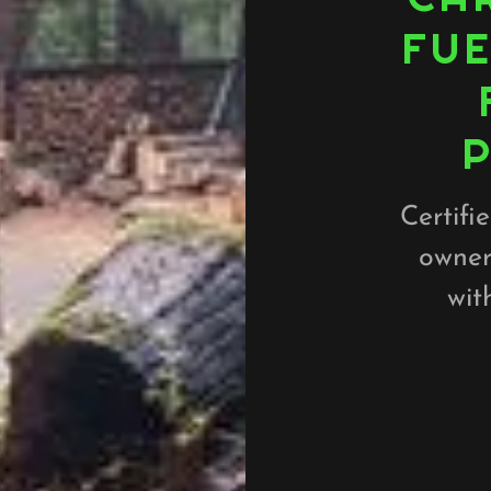
FUE
Certifi
owner
wit