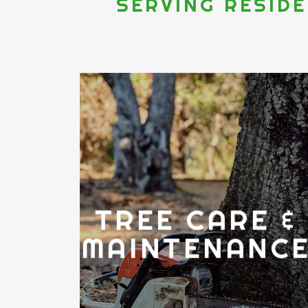
SERVING RESID
TREE CARE &
MAINTENANC