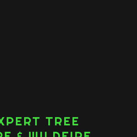
XPERT TREE
E & WILDFIRE