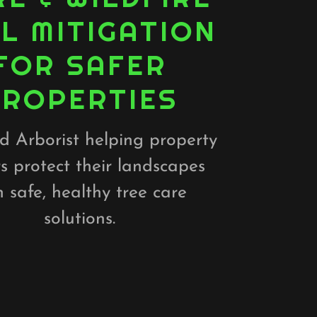
L MITIGATION
FOR SAFER
PROPERTIES
ed Arborist helping property
s protect their landscapes
h safe, healthy tree care
solutions.