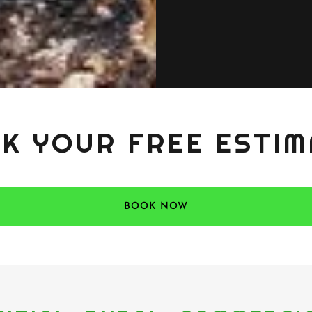
K YOUR FREE ESTIM
BOOK NOW