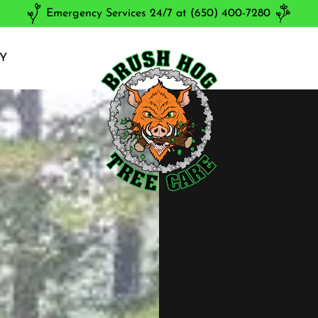
Emergency Services 24/7 at (650) 400-7280
Y