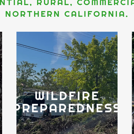
ENTIAL, RURAL, COMMERC
NORTHERN CALIFORNIA.
WILDFIRE
E
PREPAREDNESS